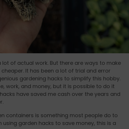
 lot of actual work. But there are ways to make
heaper. It has been a lot of trial and error
genious gardening hacks to simplify this hobby.
 work, and money, but it is possible to do it
 hacks have saved me cash over the years and
r.
den containers is something most people do to
 using garden hacks to save money, this is a