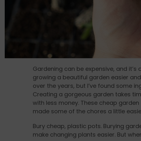
Gardening can be expensive, and it’s a
growing a beautiful garden easier and c
over the years, but I’ve found some in
Creating a gorgeous garden takes time,
with less money. These cheap garden
made some of the chores a little easie
Bury cheap, plastic pots. Burying gar
make changing plants easier. But when