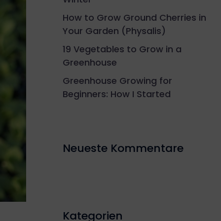
How to Grow Ground Cherries in
Your Garden (Physalis)
19 Vegetables to Grow in a
Greenhouse
Greenhouse Growing for
Beginners: How I Started
Neueste Kommentare
Kategorien