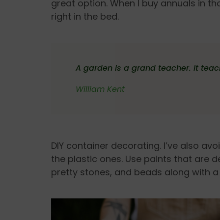
great option. When I buy annuals in tho
right in the bed.
A garden is a grand teacher. It tea
William Kent
DIY container decorating. I’ve also a
the plastic ones. Use paints that are de
pretty stones, and beads along with a