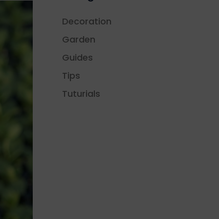
Decoration
Garden
Guides
Tips
Tuturials