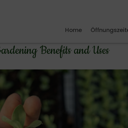
Home
Öffnungszeit
ardening Benefits and Uses