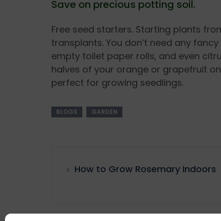
Save on precious potting soil.
Free seed starters. Starting plants fr
transplants. You don’t need any fancy 
empty toilet paper rolls, and even citru
halves of your orange or grapefruit once
perfect for growing seedlings.
BLOGS
GARDEN
How to Grow Rosemary Indoors