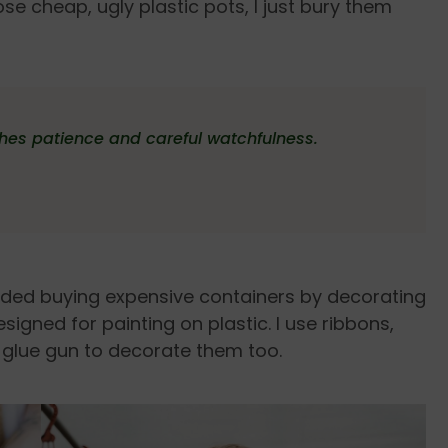
se cheap, ugly plastic pots, I just bury them
ches patience and careful watchfulness.
voided buying expensive containers by decorating
signed for painting on plastic. I use ribbons,
 glue gun to decorate them too.