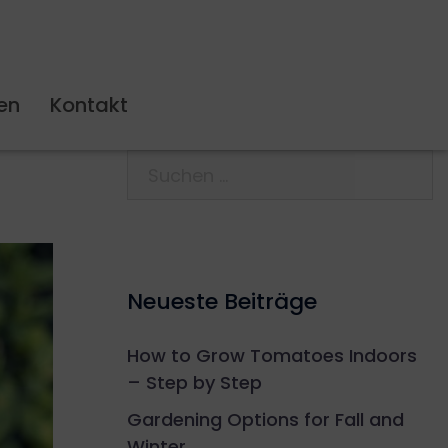
en
Kontakt
Neueste Beiträge
How to Grow Tomatoes Indoors
– Step by Step
Gardening Options for Fall and
Winter