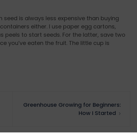
om seed is always less expensive than buying
containers either. I use paper egg cartons,
s peels to start seeds. For the latter, save two
 you’ve eaten the fruit. The little cup is
Greenhouse Growing for Beginners:
How I Started