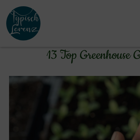
13 Top Greenhouse G